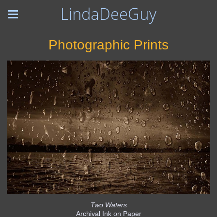
LindaDeeGuy
Photographic Prints
Two Waters
Archival Ink on Paper