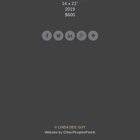
14 x 21"
2019
$600
© LINDA DEE GUY
Website by OtherPeoplesPixels